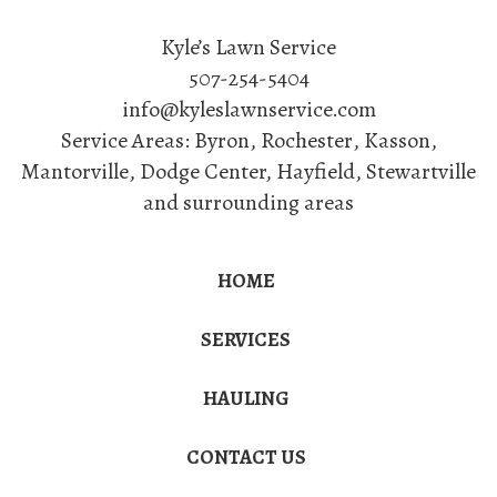
Kyle’s Lawn Service
507-254-5404
info@kyleslawnservice.com
Service Areas:
Byron
,
Rochester
,
Kasson
,
Mantorville
, Dodge Center, Hayfield, Stewartville
and surrounding areas
HOME
SERVICES
HAULING
CONTACT US