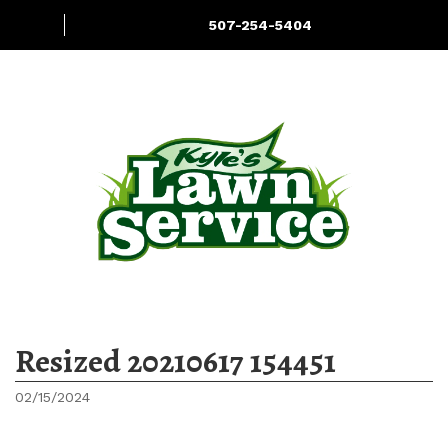
507-254-5404
More
Services
Hauling
Resized 20210617 154451
02/15/2024