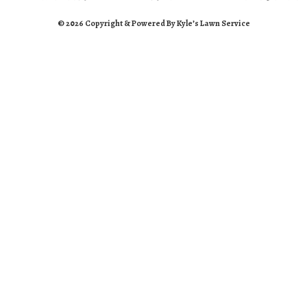
© 2026 Copyright & Powered By Kyle’s Lawn Service