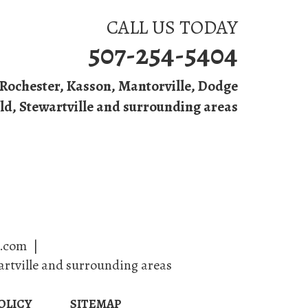
CALL US TODAY
507-254-5404
Rochester
,
Kasson
,
Mantorville
, Dodge
ld, Stewartville and surrounding areas
ing
Contact Us
e.com
|
artville and surrounding areas
OLICY
SITEMAP