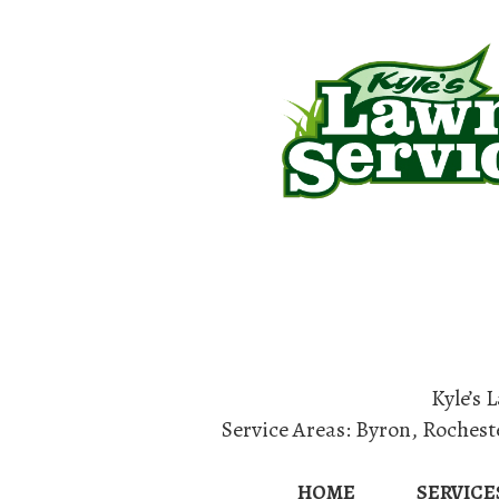
Home
Lan
Kyle’s 
Service Areas:
Byron
,
Rochest
HOME
SERVICE