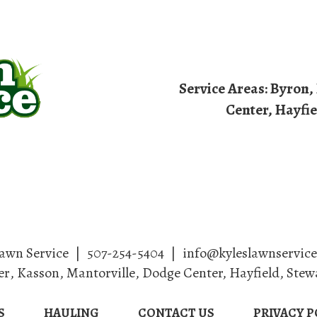
Service Areas:
Byron
,
Center, Hayfie
dscaping
Lawn Care
Services
Haul
Lawn Service
|
507-254-5404
|
info@kyleslawnservic
er
,
Kasson
,
Mantorville
, Dodge Center, Hayfield, Stew
S
HAULING
CONTACT US
PRIVACY P